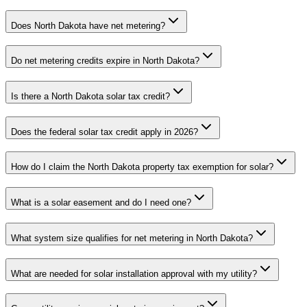
Does North Dakota have net metering?
Do net metering credits expire in North Dakota?
Is there a North Dakota solar tax credit?
Does the federal solar tax credit apply in 2026?
How do I claim the North Dakota property tax exemption for solar?
What is a solar easement and do I need one?
What system size qualifies for net metering in North Dakota?
What are needed for solar installation approval with my utility?