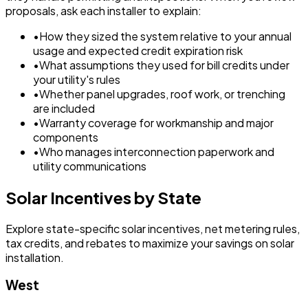
proposals, ask each installer to explain:
•
How they sized the system relative to your annual
usage and expected credit expiration risk
•
What assumptions they used for bill credits under
your utility's rules
•
Whether panel upgrades, roof work, or trenching
are included
•
Warranty coverage for workmanship and major
components
•
Who manages interconnection paperwork and
utility communications
Solar Incentives by State
Explore state-specific solar incentives, net metering rules,
tax credits, and rebates to maximize your savings on solar
installation.
West