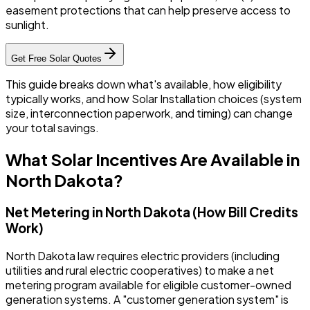
easement protections that can help preserve access to
sunlight.
Get Free Solar Quotes
This guide breaks down what's available, how eligibility
typically works, and how Solar Installation choices (system
size, interconnection paperwork, and timing) can change
your total savings.
What Solar Incentives Are Available in
North Dakota?
Net Metering in North Dakota (How Bill Credits
Work)
North Dakota law requires electric providers (including
utilities and rural electric cooperatives) to make a net
metering program available for eligible customer-owned
generation systems. A "customer generation system" is