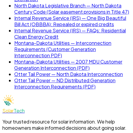
North Dakota Legislative Branch — North Dakota
Century Code (Solar easement provisions in Title 47)
Internal Revenue Service (IRS) — One Big Beautiful
Bill Act (OBBBA): Repealed or expired credits
Internal Revenue Service (IRS) — FAQs: Residential
Clean Energy Credit
Montana-Dakota Utilities — Interconnection
Requirements (Customer Generation
Interconnection PDF)
Montana-Dakota Utilities — 2007 MDU Customer
Generation Interconnection (PDF)
Otter Tail Power — North Dakota Interconnection
Otter Tail Power — ND Distributed Generation
Interconnection Requirements (PDF)
Solar
Tech
Your trusted resource for solar information. We help
homeowners make informed decisions about going solar.