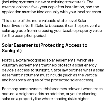
(including systems in new or existing structures). The
exemption has a five-year cap after installation, and the
application must be filed annually with your local assessor.
This is one of the more valuable state-level Solar
Incentives in North Dakota because it can help prevent a
solar upgrade from increasing your taxable property value
for the exemption period.
Solar Easements (Protecting Access to
Sunlight)
North Dakota recognizes solar easements, which are
voluntary agreements that help protect a solar energy
device's access to sunlight. State law outlines what a solar
easement instrument must include (such as the vertical
and horizontal angles of the protected solar access).
For many homeowners, this becomes relevant when trees
mature, a neighbor adds an addition, or you're planning
solar on a property line where shading risk is higher.