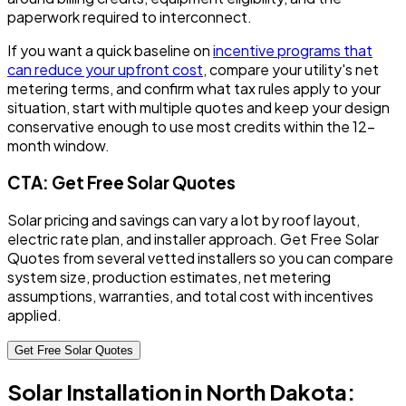
paperwork required to interconnect.
If you want a quick baseline on
incentive programs that
can reduce your upfront cost
, compare your utility's net
metering terms, and confirm what tax rules apply to your
situation, start with multiple quotes and keep your design
conservative enough to use most credits within the 12-
month window.
CTA: Get Free Solar Quotes
Solar pricing and savings can vary a lot by roof layout,
electric rate plan, and installer approach. Get Free Solar
Quotes from several vetted installers so you can compare
system size, production estimates, net metering
assumptions, warranties, and total cost with incentives
applied.
Get Free Solar Quotes
Solar Installation in North Dakota: