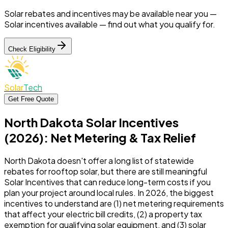
Solar rebates and incentives may be available near you —
Solar incentives available —
find out what you qualify for.
Check Eligibility
Solar
Tech
Get Free Quote
North Dakota Solar Incentives
(2026): Net Metering & Tax Relief
North Dakota doesn't offer a long list of statewide
rebates for rooftop solar, but there are still meaningful
Solar Incentives that can reduce long-term costs if you
plan your project around local rules. In 2026, the biggest
incentives to understand are (1) net metering requirements
that affect your electric bill credits, (2) a property tax
exemption for qualifying solar equipment, and (3) solar