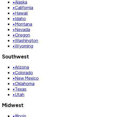
•
Alaska
•
California
•
Hawaii
•
Idaho
•
Montana
•
Nevada
•
Oregon
•
Washington
•
Wyoming
Southwest
•
Arizona
•
Colorado
•
New Mexico
•
Oklahoma
•
Texas
•
Utah
Midwest
•
Illinois