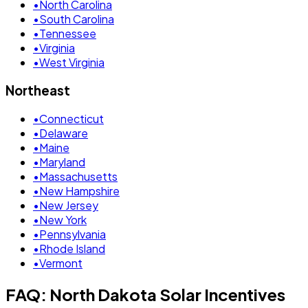
•
North Carolina
•
South Carolina
•
Tennessee
•
Virginia
•
West Virginia
Northeast
•
Connecticut
•
Delaware
•
Maine
•
Maryland
•
Massachusetts
•
New Hampshire
•
New Jersey
•
New York
•
Pennsylvania
•
Rhode Island
•
Vermont
FAQ: North Dakota Solar Incentives