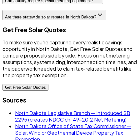
Can a utility require special metering equipment?
Are there statewide solar rebates in North Dakota?
Get Free Solar Quotes
To make sure you're capturing every realistic savings
opportunity in North Dakota, Get Free Solar Quotes and
compare proposals side by side. Focus on net metering
assumptions, system sizing, interconnection timelines, and
the paperwork needed to claim tax-related benefits like
the property tax exemption.
Get Free Solar Quotes
Sources
North Dakota Legislative Branch — Introduced SB
2295 (creates NDCC ch. 49-20.2 Net Metering)
North Dakota Office of State Tax Commissioner —
Solar, Wind or Geothermal Device Property Tax
Exemption