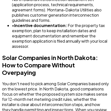
(application process, technical requirements,
agreement forms). Montana-Dakota Utilities also
publishes customer generation interconnection
guidelines and forms.
•
Incentive documentation:
For the property tax
exemption, plan to keep installation dates and
equipment documentation and remember the
exemption application is filed annually with your local
assessor.
Solar Companies in North Dakota:
How to Compare Without
Overpaying
You don't need to pick among Solar Companies based only
on the lowest price. In North Dakota, good comparisons
focus on whether the proposed system size makes sense
for 12-month net metering credit rules, whether the
installer is clear about interconnection steps, and how
they handle permitting and inspections. When you review