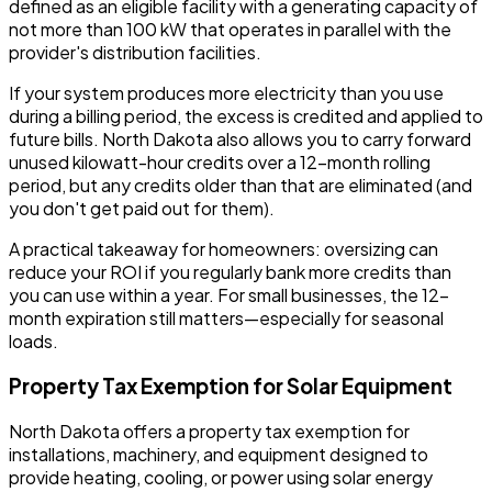
defined as an eligible facility with a generating capacity of
not more than 100 kW that operates in parallel with the
provider's distribution facilities.
If your system produces more electricity than you use
during a billing period, the excess is credited and applied to
future bills. North Dakota also allows you to carry forward
unused kilowatt-hour credits over a 12-month rolling
period, but any credits older than that are eliminated (and
you don't get paid out for them).
A practical takeaway for homeowners: oversizing can
reduce your ROI if you regularly bank more credits than
you can use within a year. For small businesses, the 12-
month expiration still matters—especially for seasonal
loads.
Property Tax Exemption for Solar Equipment
North Dakota offers a property tax exemption for
installations, machinery, and equipment designed to
provide heating, cooling, or power using solar energy