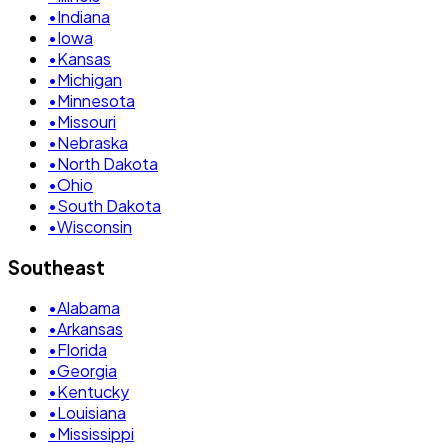
•
Indiana
•
Iowa
•
Kansas
•
Michigan
•
Minnesota
•
Missouri
•
Nebraska
•
North Dakota
•
Ohio
•
South Dakota
•
Wisconsin
Southeast
•
Alabama
•
Arkansas
•
Florida
•
Georgia
•
Kentucky
•
Louisiana
•
Mississippi