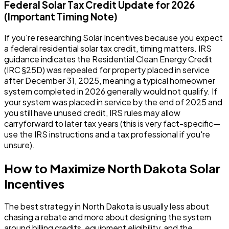
Federal Solar Tax Credit Update for 2026
(Important Timing Note)
If you're researching Solar Incentives because you expect
a federal residential solar tax credit, timing matters. IRS
guidance indicates the Residential Clean Energy Credit
(IRC §25D) was repealed for property placed in service
after December 31, 2025, meaning a typical homeowner
system completed in 2026 generally would not qualify. If
your system was placed in service by the end of 2025 and
you still have unused credit, IRS rules may allow
carryforward to later tax years (this is very fact-specific—
use the IRS instructions and a tax professional if you're
unsure).
How to Maximize North Dakota Solar
Incentives
The best strategy in North Dakota is usually less about
chasing a rebate and more about designing the system
around billing credits, equipment eligibility, and the