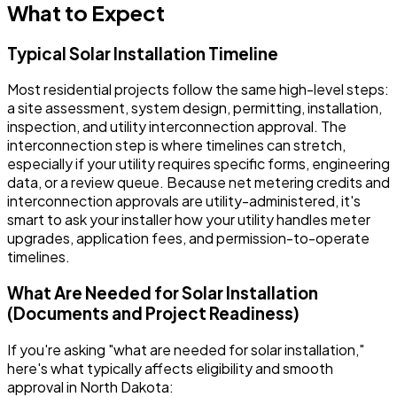
What to Expect
Typical Solar Installation Timeline
Most residential projects follow the same high-level steps:
a site assessment, system design, permitting, installation,
inspection, and utility interconnection approval. The
interconnection step is where timelines can stretch,
especially if your utility requires specific forms, engineering
data, or a review queue. Because net metering credits and
interconnection approvals are utility-administered, it's
smart to ask your installer how your utility handles meter
upgrades, application fees, and permission-to-operate
timelines.
What Are Needed for Solar Installation
(Documents and Project Readiness)
If you're asking "what are needed for solar installation,"
here's what typically affects eligibility and smooth
approval in North Dakota: