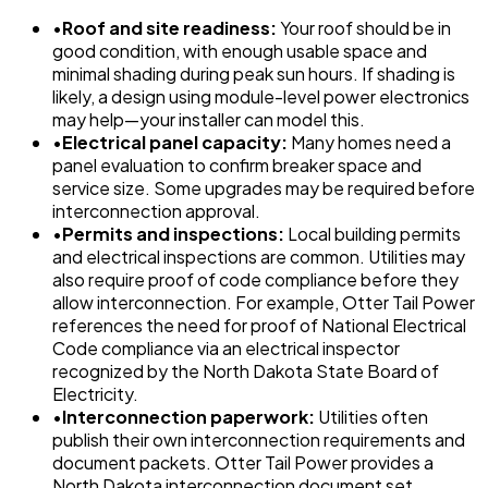
•
Roof and site readiness:
Your roof should be in
good condition, with enough usable space and
minimal shading during peak sun hours. If shading is
likely, a design using module-level power electronics
may help—your installer can model this.
•
Electrical panel capacity:
Many homes need a
panel evaluation to confirm breaker space and
service size. Some upgrades may be required before
interconnection approval.
•
Permits and inspections:
Local building permits
and electrical inspections are common. Utilities may
also require proof of code compliance before they
allow interconnection. For example, Otter Tail Power
references the need for proof of National Electrical
Code compliance via an electrical inspector
recognized by the North Dakota State Board of
Electricity.
•
Interconnection paperwork:
Utilities often
publish their own interconnection requirements and
document packets. Otter Tail Power provides a
North Dakota interconnection document set